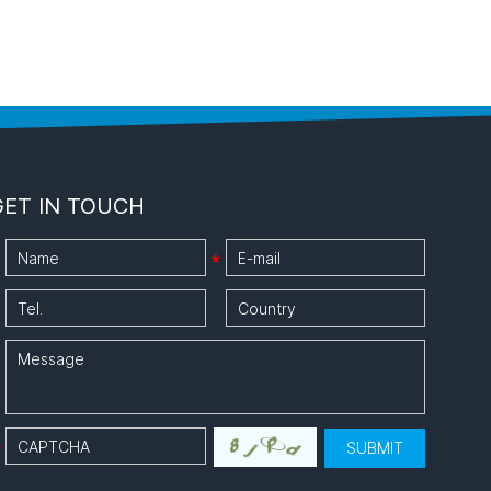
GET IN TOUCH