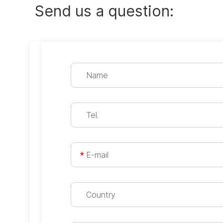
Send us a question: