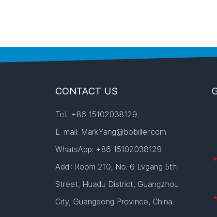
Y
CONTACT US
Tel.: +86 15102038129
E-mail:
MarkYang@bobiller.com
WhatsApp:
+86 15102038129
Add.: Room 210, No. 6 Lvgang 5th
Street, Huadu District, Guangzhou
City, Guangdong Province, China.