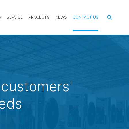
S
SERVICE
PROJECTS
NEWS
CONTACT US
 customers'
eeds