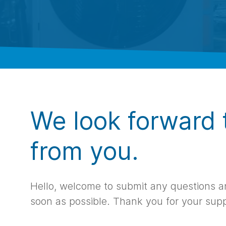
We look forward 
from you.
Hello, welcome to submit any questions an
soon as possible. Thank you for your sup