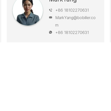
+86 18102270631
MarkYang@bobiller.co
m
+86 18102270631