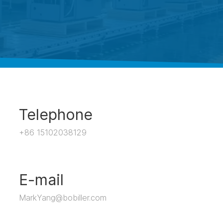
Telephone
+86 15102038129
E-mail
MarkYang@bobiller.com