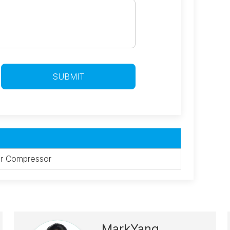
r Compressor
MarkYang