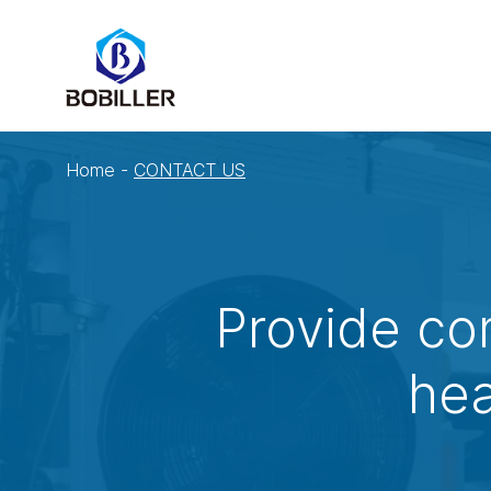
Home
-
CONTACT US
Provide co
hea