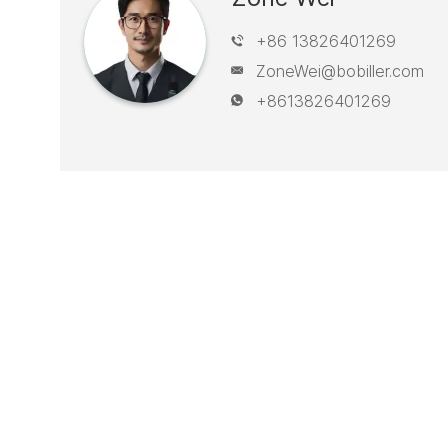
+86 13826401269
ZoneWei@bobiller.com
+8613826401269