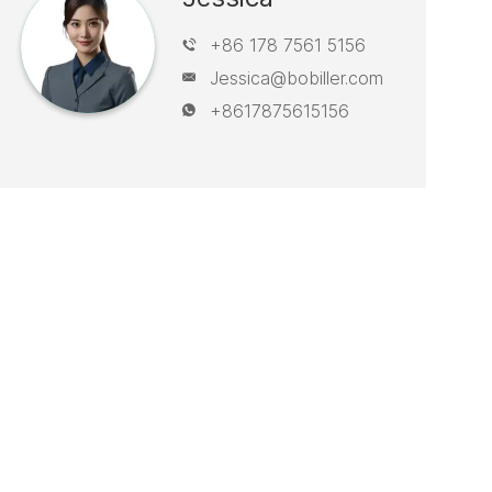
+86 178 7561 5156
Jessica@bobiller.com
+8617875615156