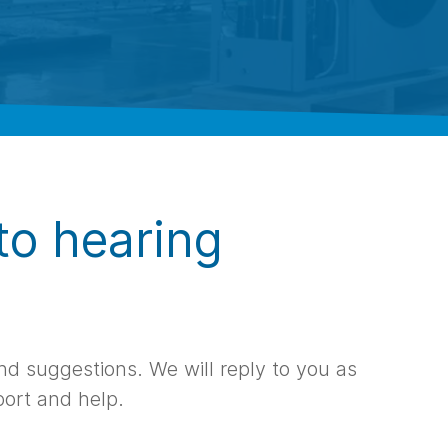
to hearing
d suggestions. We will reply to you as
port and help.