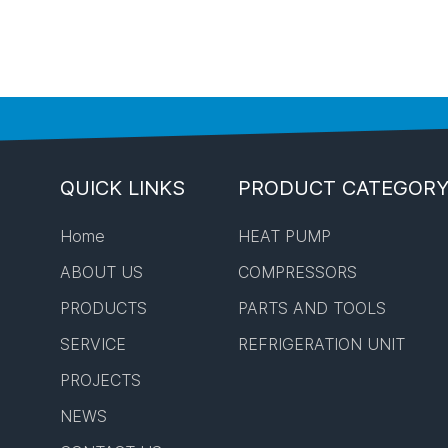
QUICK LINKS
PRODUCT CATEGOR
Home
HEAT PUMP
ABOUT US
COMPRESSORS
PRODUCTS
PARTS AND TOOLS
SERVICE
REFRIGERATION UNIT
PROJECTS
NEWS