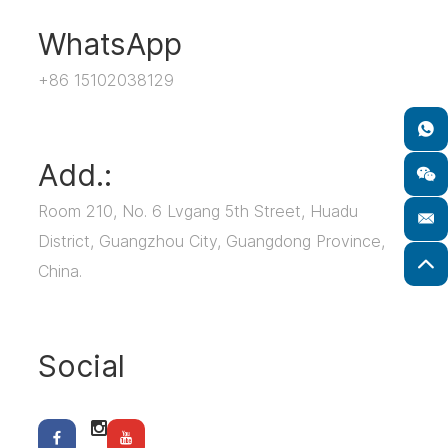
WhatsApp
+86 15102038129
Add.:
Room 210, No. 6 Lvgang 5th Street, Huadu
District, Guangzhou City, Guangdong Province,
China.
Social