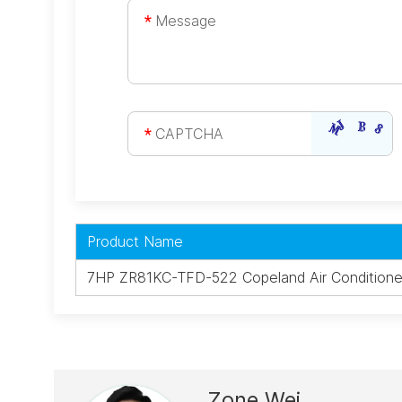
Product Name
7HP ZR81KC-TFD-522 Copeland Air Conditione
Zone Wei