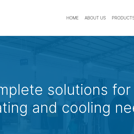
HOME
ABOUT US
PRODUCT
mplete solutions for
ting and cooling n