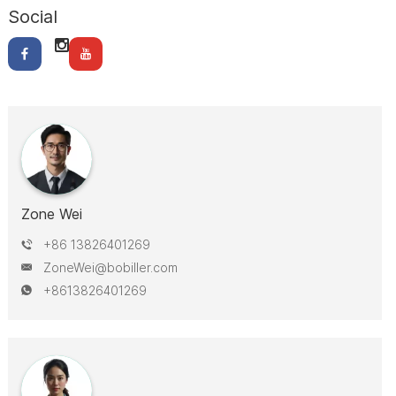
Social
Zone Wei
+86 13826401269
ZoneWei@bobiller.com
+8613826401269