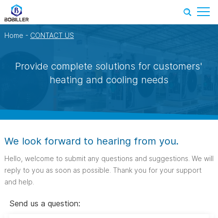
Home
-
CONTACT US
Provide complete solutions for customers'
heating and cooling needs
We look forward to hearing from you.
Hello, welcome to submit any questions and suggestions. We will
reply to you as soon as possible. Thank you for your support
and help.
Send us a question: