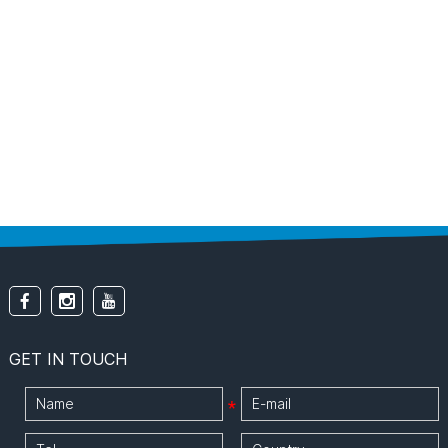
GET IN TOUCH