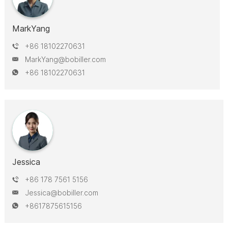
MarkYang
+86 18102270631
MarkYang@bobiller.com
+86 18102270631
Jessica
+86 178 7561 5156
Jessica@bobiller.com
+8617875615156