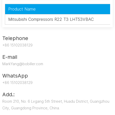
Product Name
Mitsubishi Compressors R22 T3 LHT53VBAC
Telephone
+86 15102038129
E-mail
MarkYang@bobiller.com
WhatsApp
+86 15102038129
Add.:
Room 210, No. 6 Lvgang 5th Street, Huadu District, Guangzhou
City, Guangdong Province, China.