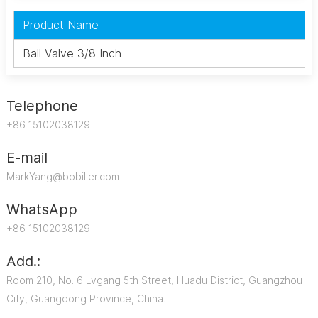
Product Name
Ball Valve 3/8 Inch
Telephone
+86 15102038129
E-mail
MarkYang@bobiller.com
WhatsApp
+86 15102038129
Add.:
Room 210, No. 6 Lvgang 5th Street, Huadu District, Guangzhou
City, Guangdong Province, China.