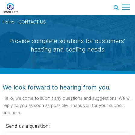
Home
-
CONTACT US
Provide complete solutions for customers'
heating and cooling needs
We look forward to hearing from you.
Hello, welcome to submit any questions and suggestions. We will
reply to you as soon as possible. Thank you for your support
and help.
Send us a question: