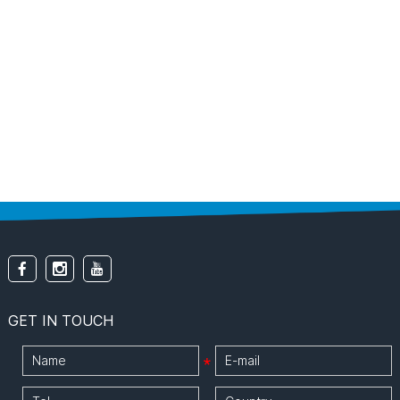
GET IN TOUCH