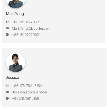
MarkYang
+86 18102270631
MarkYang@bobiller.com
+86 18102270631
Jessica
+86 178 7561 5156
Jessica@bobiller.com
+8617875615156