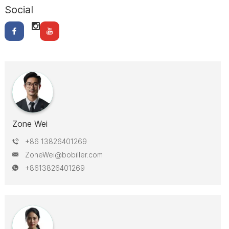
Social
Zone Wei
+86 13826401269
ZoneWei@bobiller.com
+8613826401269