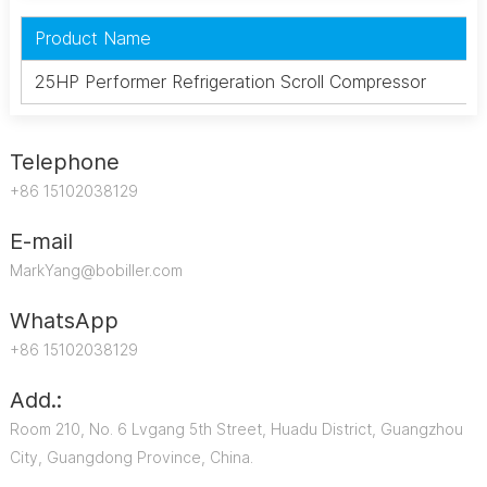
Product Name
25HP Performer Refrigeration Scroll Compressor
Telephone
+86 15102038129
E-mail
MarkYang@bobiller.com
WhatsApp
+86 15102038129
Add.:
Room 210, No. 6 Lvgang 5th Street, Huadu District, Guangzhou
City, Guangdong Province, China.