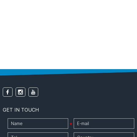
GET IN TOUCH