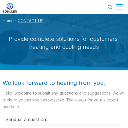
Home
-
CONTACT US
Provide complete solutions for customers'
heating and cooling needs
We look forward to hearing from you.
Hello, welcome to submit any questions and suggestions. We will
reply to you as soon as possible. Thank you for your support
and help.
Send us a question: