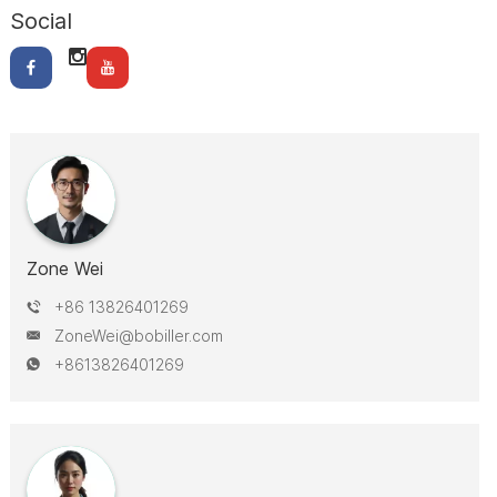
Social
Zone Wei
+86 13826401269
ZoneWei@bobiller.com
+8613826401269