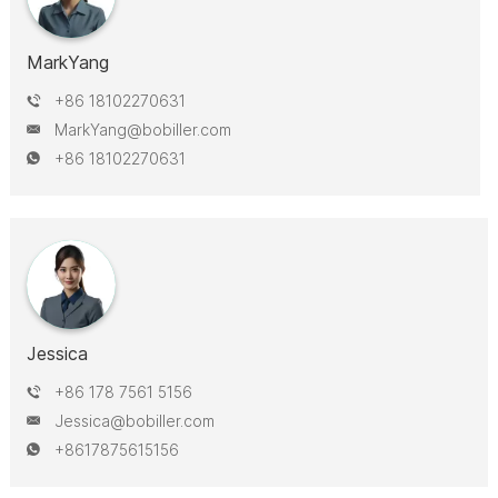
MarkYang
+86 18102270631
MarkYang@bobiller.com
+86 18102270631
Jessica
+86 178 7561 5156
Jessica@bobiller.com
+8617875615156