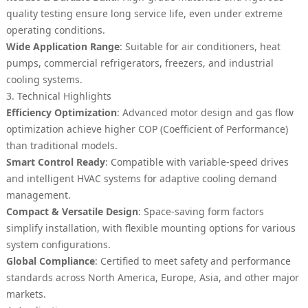
quality testing ensure long service life, even under extreme
operating conditions.
Wide Application Range
: Suitable for air conditioners, heat
pumps, commercial refrigerators, freezers, and industrial
cooling systems.
3. Technical Highlights
Efficiency Optimization
: Advanced motor design and gas flow
optimization achieve higher COP (Coefficient of Performance)
than traditional models.
Smart Control Ready
: Compatible with variable-speed drives
and intelligent HVAC systems for adaptive cooling demand
management.
Compact & Versatile Design
: Space-saving form factors
simplify installation, with flexible mounting options for various
system configurations.
Global Compliance
: Certified to meet safety and performance
standards across North America, Europe, Asia, and other major
markets.