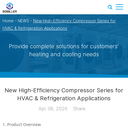
Home
-
NEWS
-
New High-Efficiency Compressor Series for
HVAC & Refrigeration Applications
Provide complete solutions for customers'
heating and cooling needs
New High-Efficiency Compressor Series for
HVAC & Refrigeration Applications
Apr. 08, 2026
Share:
1. Product Overview