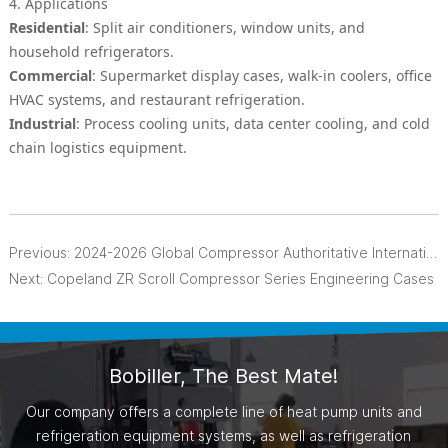
4. Applications
Residential
: Split air conditioners, window units, and
household refrigerators.
Commercial
: Supermarket display cases, walk-in coolers, office
HVAC systems, and restaurant refrigeration.
Industrial
: Process cooling units, data center cooling, and cold
chain logistics equipment.
Previous:
2024-2026 Global Compressor Authoritative International News Cases
Next:
Copeland ZR Scroll Compressor Series Engineering Cases
Bobiller, The Best Mate!
Our company offers a complete line of heat pump units and
refrigeration equipment systems, as well as refrigeration