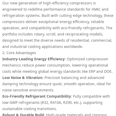
Our new generation of high-efficiency compressors is
engineered to redefine performance standards for HVAC and
refrigeration systems. Built with cutting-edge technology, these
compressors deliver exceptional energy efficiency, reliable
operation, and compatibility with eco-friendly refrigerants. The
portfolio includes rotary, scroll, and reciprocating models,
designed to meet the diverse needs of residential, commercial,
and industrial cooling applications worldwide.
2. Core Advantages
Industry-Leading Energy Efficiency
: Optimized compression
mechanics reduce power consumption, lowering operational
costs while meeting global energy standards like ERP and DOE.
Low Noise & Vibration
: Precision balancing and advanced
damping technology ensure quiet, smooth operation, ideal for
noise-sensitive environments.
Eco-Friendly Refrigerant Compatibility
: Fully compatible with
low-GWP refrigerants (R32, R410A, R290, etc.), supporting
sustainable cooling transitions.
Robust & Durable Build
: High-grade materials and rigorous