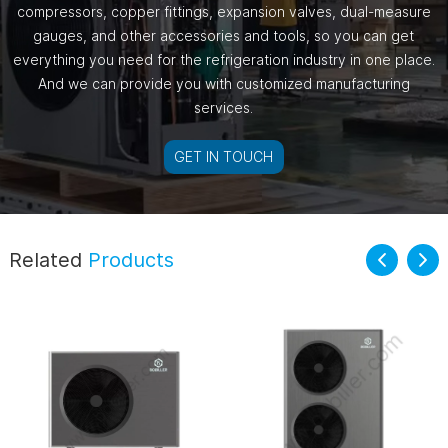
compressors, copper fittings, expansion valves, dual-measure
gauges, and other accessories and tools, so you can get
everything you need for the refrigeration industry in one place.
And we can provide you with customized manufacturing
services.
GET IN TOUCH
Related
Products