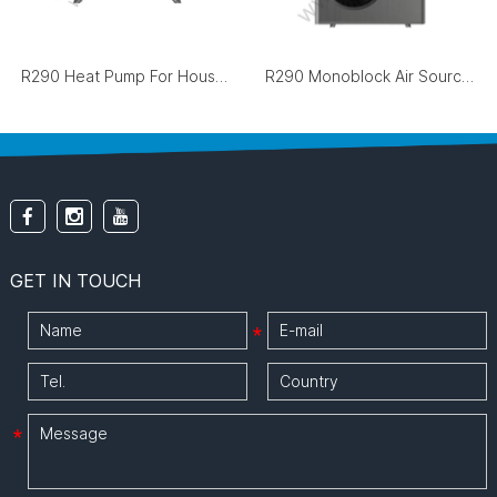
R290 Heat Pump For House Heating And Cooling
R290 Monoblock Air Source Heat Pump
GET IN TOUCH