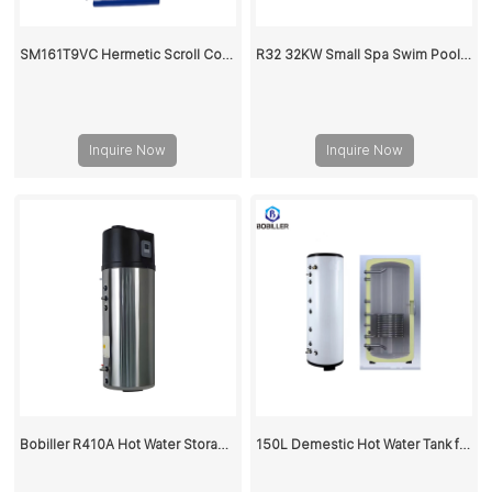
SM161T9VC Hermetic Scroll Compressor
R32 32KW Small Spa Swim Pool Heat Pump
Inquire Now
Inquire Now
Bobiller R410A Hot Water Storage Buffer Tank For Heat Pump
150L Demestic Hot Water Tank for Air to Water Heat Pump