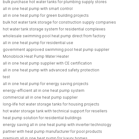
bulk purchase hot water tanks for plumbing supply stores
all in one heat pump with smart control
all in one heat pump for green building projects
bulk hot water tank storage for construction supply companies
hot water tank storage system for residential complexes
wholesale swimming pool heat pump direct from factory
all in one heat pump for residential use
government approved swimming pool heat pump supplier
Monoblock Heat Pump Water Heater
all in one heat pump supplier with CE certification
all in one heat pump with advanced safety protection
test
all in one heat pump for energy saving projects
energy-efficient all in one heat pump system
commercial all in one heat pump supplier
long-life hot water storage tanks for housing projects
hot water storage tank with technical support for resellers
heat pump solution for residential buildings
energy saving all in one heat pump with inverter technology
partner with heat pump manufacturer for pool products
premium all in one heat pump for luxury homes