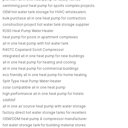
swimming pool heat pump for sports complex projects
OEM hot water tank storage for HVAC wholesalers
bulk purchase all in one heat pump for contractors
construction project hot water tank storage supplier
R290 Heat Pump Water Heater
heat pump for pools in apartment complexes
all in one heat pump with hot water tank
R407C Copeland Scroll Compressor
integrated all in one heat pump for new buildings
all in one heat pump for heating and cooling
all in one heat pump for commercial buildings
eco friendly all in one heat pump for home heating
Split Type Heat Pump Water Heater
solar compatible all in one heat pump
high performance all in one heat pump for hotels
sdafdsf
all in one air source heat pump with water storage
factory direct hot water storage tanks for resellers
OEM/ODM heat pump & compressor manufacturer
hot water storage tank for building material stores