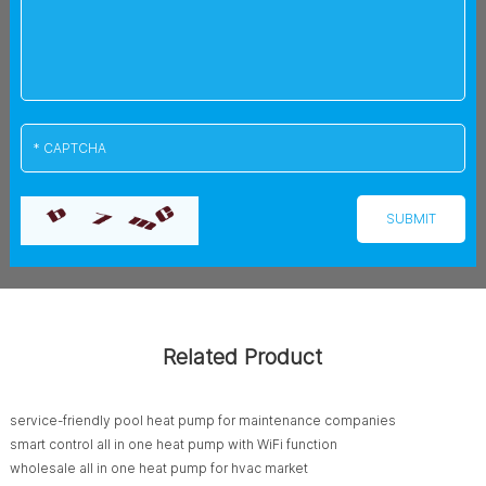
Related Product
service-friendly pool heat pump for maintenance companies
smart control all in one heat pump with WiFi function
wholesale all in one heat pump for hvac market