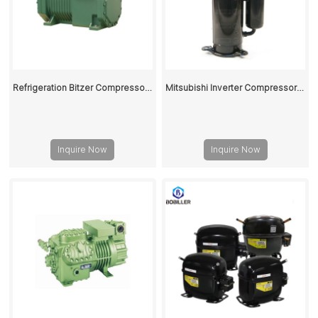
Refrigeration Bitzer Compressor 4DC-5.2Y-40S For Reciprocating Compressor Unit
Mitsubishi Inverter Compressor R410A LNB53FCAMC
Inquire Now
Inquire Now