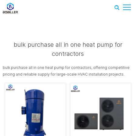
Home
-
Recommend Products
-
bulk purchase all in one heat
pump for contractors
bulk purchase all in one heat pump for
contractors
bulk purchase all in one heat pump for contractors, offering competitive
pricing and reliable supply for large-scale HVAC installation projects.