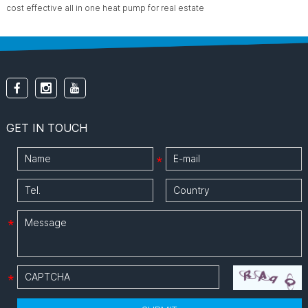
cost effective all in one heat pump for real estate
GET IN TOUCH