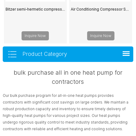
Bitzer semi-hermetic compressor 6HE-25Y-40P 400V
Air Conditioning Compressor SC15G
Inquire Now
Inquire Now
Product Category
bulk purchase all in one heat pump for
contractors
Our bulk purchase program for all-in-one heat pumps provides
contractors with significant cost savings on large orders. We maintain a
robust production capacity and inventory to ensure timely delivery of
high-quality heat pumps for various project sizes. Our heat pumps
undergo rigorous quality control to meet industry standards, providing
contractors with reliable and efficient heating and cooling solutions.