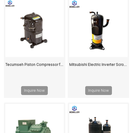
Tecumseh Piston Compressor for Air Conditioning
Mitsubishi Electric Inverter Scroll Compressor HNB78FC-YE-C
Inquire Now
Inquire Now