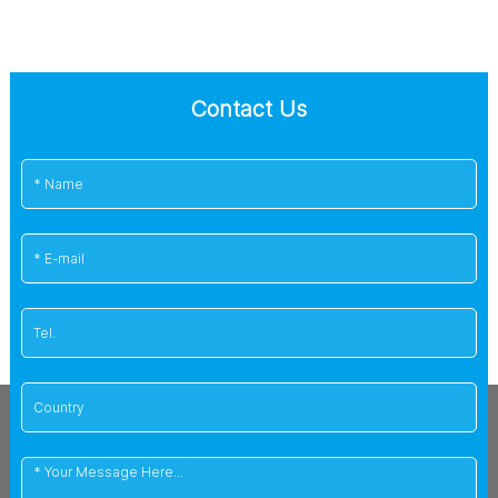
Contact Us