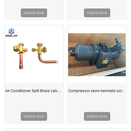
Inquire Now
Inquire Now
Air Conditioner Split Brass valve 1/4 Inch
Compressor semi-hermetic screw RC2-580
Inquire Now
Inquire Now