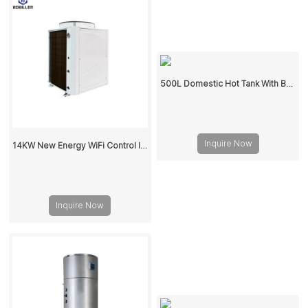
500L Domestic Hot Tank With Buffer Water Storage Tank
Inquire Now
14KW New Energy WiFi Control Inverter Spa Pool Heat pump Water Heater
Inquire Now