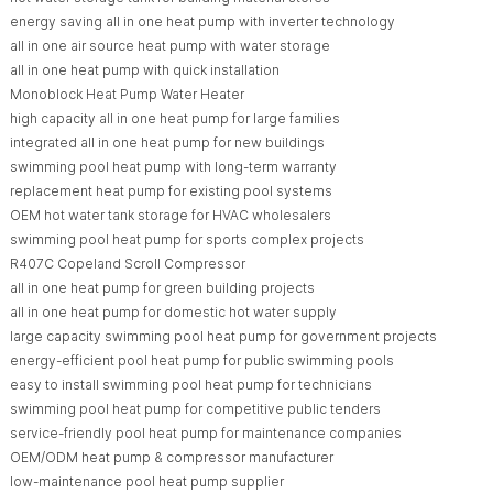
energy saving all in one heat pump with inverter technology
all in one air source heat pump with water storage
all in one heat pump with quick installation
Monoblock Heat Pump Water Heater
high capacity all in one heat pump for large families
integrated all in one heat pump for new buildings
swimming pool heat pump with long-term warranty
replacement heat pump for existing pool systems
OEM hot water tank storage for HVAC wholesalers
swimming pool heat pump for sports complex projects
R407C Copeland Scroll Compressor
all in one heat pump for green building projects
all in one heat pump for domestic hot water supply
large capacity swimming pool heat pump for government projects
energy-efficient pool heat pump for public swimming pools
easy to install swimming pool heat pump for technicians
swimming pool heat pump for competitive public tenders
service-friendly pool heat pump for maintenance companies
OEM/ODM heat pump & compressor manufacturer
low-maintenance pool heat pump supplier