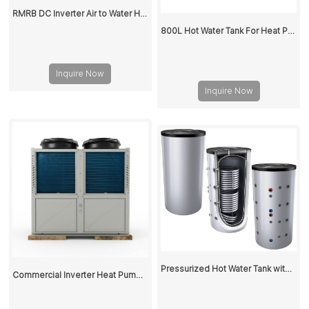
RMRB DC Inverter Air to Water Heat Pump for Home Heating and Cooling
800L Hot Water Tank For Heat Pump
Inquire Now
Inquire Now
Pressurized Hot Water Tank with Stainless Steel Corrugated Pipe Heat Exchanger for Heat Pump
Commercial Inverter Heat Pump for Heating and Cooling - High Efficiency Air to Water Heat Pump