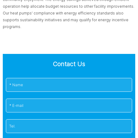
operation help allocate budget resources to other facility improvements.
Our heat pumps' compliance with energy efficiency standards also
supports sustainability initiatives and may qualify for energy incentive
programs.
Contact Us