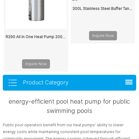
300L Stainless Steel Buffer Tank for Heat Pump System
Inquire Now
R290 All In One Heat Pump 200L 300L
Inquire Now
Product Category
energy-efficient pool heat pump for public
swimming pools
Public pool operators benefit from our heat pumps' ability to lower
energy costs while maintaining consistent pool temperatures for
community enjoyment. The energy savings achieved through efficient