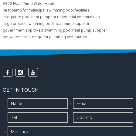
R290 Heat Pump Water Heater
heat pump for municipal swimming pool facilities
integrated pool heat pump for residential communities
large project swimming pool heat pump supplier
government approved swimming pool heat pump supplier
hot water tank storage for plumbing distributors
GET IN TOUCH