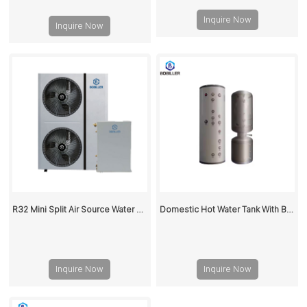
Inquire Now
Inquire Now
R32 Mini Split Air Source Water Heaters Heat Pump 18KW
Domestic Hot Water Tank With Buffer Water Tank 200L
Inquire Now
Inquire Now