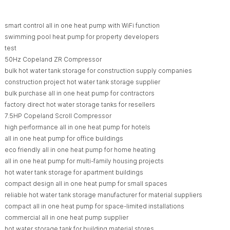
smart control all in one heat pump with WiFi function
swimming pool heat pump for property developers
test
50Hz Copeland ZR Compressor
bulk hot water tank storage for construction supply companies
construction project hot water tank storage supplier
bulk purchase all in one heat pump for contractors
factory direct hot water storage tanks for resellers
7.5HP Copeland Scroll Compressor
high performance all in one heat pump for hotels
all in one heat pump for office buildings
eco friendly all in one heat pump for home heating
all in one heat pump for multi-family housing projects
hot water tank storage for apartment buildings
compact design all in one heat pump for small spaces
reliable hot water tank storage manufacturer for material suppliers
compact all in one heat pump for space-limited installations
commercial all in one heat pump supplier
hot water storage tank for building material stores