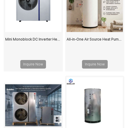
Mini Monoblock DC Inverter Heat Pump Water Heaters
All-in-One Air Source Heat Pump Water Heater with Solar Coils
Inquire Now
Inquire Now