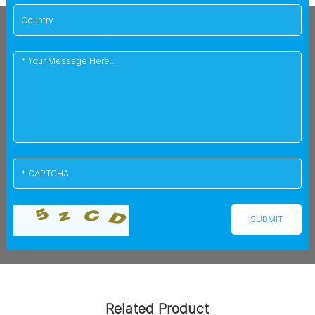
Related Product