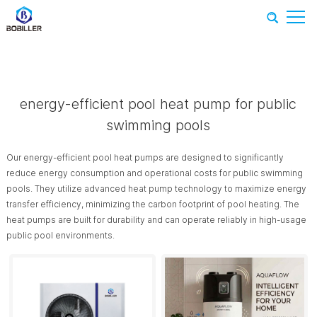
Home
-
Recommend Products
-
energy-efficient pool heat
pump for public swimming pools
energy-efficient pool heat pump for public
swimming pools
Our energy-efficient pool heat pumps are designed to significantly
reduce energy consumption and operational costs for public swimming
pools. They utilize advanced heat pump technology to maximize energy
transfer efficiency, minimizing the carbon footprint of pool heating. The
heat pumps are built for durability and can operate reliably in high-usage
public pool environments.