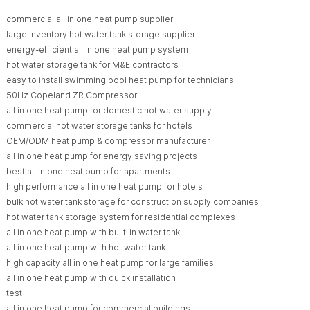
commercial all in one heat pump supplier
large inventory hot water tank storage supplier
energy-efficient all in one heat pump system
hot water storage tank for M&E contractors
easy to install swimming pool heat pump for technicians
50Hz Copeland ZR Compressor
all in one heat pump for domestic hot water supply
commercial hot water storage tanks for hotels
OEM/ODM heat pump & compressor manufacturer
all in one heat pump for energy saving projects
best all in one heat pump for apartments
high performance all in one heat pump for hotels
bulk hot water tank storage for construction supply companies
hot water tank storage system for residential complexes
all in one heat pump with built-in water tank
all in one heat pump with hot water tank
high capacity all in one heat pump for large families
all in one heat pump with quick installation
test
all in one heat pump for commercial buildings