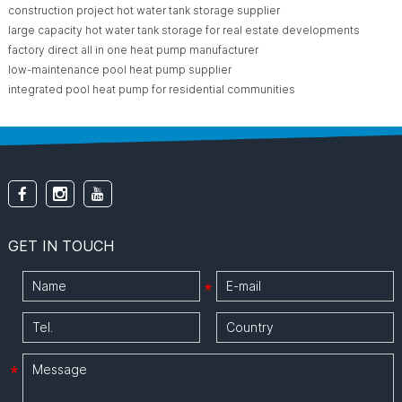
construction project hot water tank storage supplier
large capacity hot water tank storage for real estate developments
factory direct all in one heat pump manufacturer
low-maintenance pool heat pump supplier
integrated pool heat pump for residential communities
GET IN TOUCH