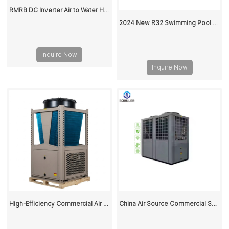
RMRB DC Inverter Air to Water Heat Pump for Home Heating and Cooling
2024 New R32 Swimming Pool Heat Pump
Inquire Now
Inquire Now
High-Efficiency Commercial Air Source Heat Pump for Space Heating and Cooling
China Air Source Commercial Swimming Pool Heat Pump