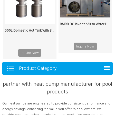
RMRB DC Inverter Air to Water Heat Pump Split System for House Heating Cooling
500L Domestic Hot Tank With Buffer Water Storage Tank
Inquire Now
Inquire Now
Product Category
partner with heat pump manufacturer for pool
products
Our heat pumps are engineered to provide consistent performance and
energy savings, enhancing the value you offer to pool owners. We
provide comprehensive technical support, marketing resources, and