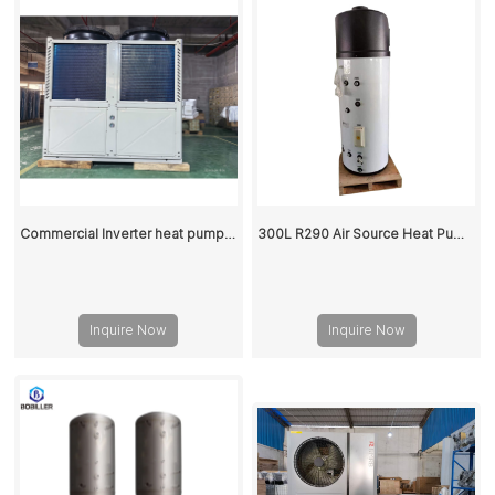
Commercial Inverter heat pump 100KW
300L R290 Air Source Heat Pump Hot Water Storage Tank
Inquire Now
Inquire Now