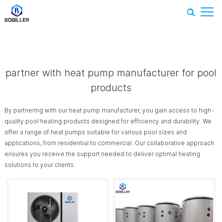
Home
-
Recommend Products
-
partner with heat pump
manufacturer for pool products
partner with heat pump manufacturer for pool
products
By partnering with our heat pump manufacturer, you gain access to high-
quality pool heating products designed for efficiency and durability. We
offer a range of heat pumps suitable for various pool sizes and
applications, from residential to commercial. Our collaborative approach
ensures you receive the support needed to deliver optimal heating
solutions to your clients.