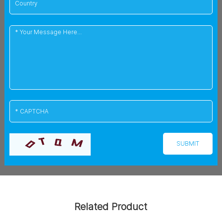
Related Product