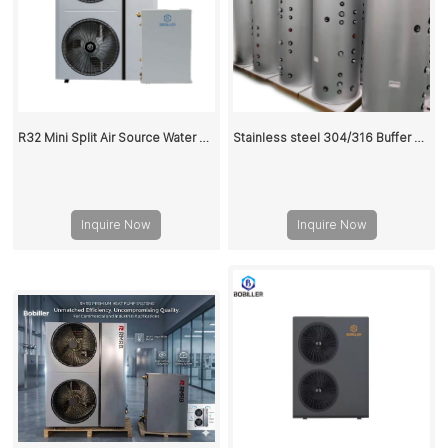
R32 Mini Split Air Source Water Heaters Heat Pump 18KW
Stainless steel 304/316 Buffer Tank 100L
Inquire Now
Inquire Now