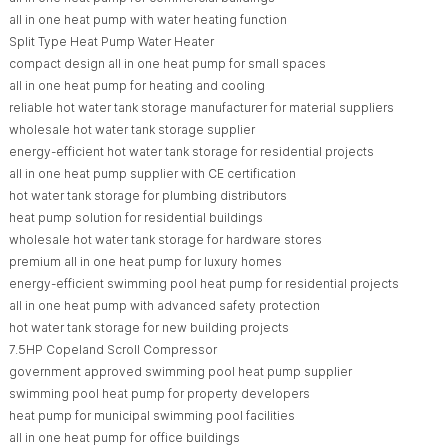
all in one heat pump with water heating function
Split Type Heat Pump Water Heater
compact design all in one heat pump for small spaces
all in one heat pump for heating and cooling
reliable hot water tank storage manufacturer for material suppliers
wholesale hot water tank storage supplier
energy-efficient hot water tank storage for residential projects
all in one heat pump supplier with CE certification
hot water tank storage for plumbing distributors
heat pump solution for residential buildings
wholesale hot water tank storage for hardware stores
premium all in one heat pump for luxury homes
energy-efficient swimming pool heat pump for residential projects
all in one heat pump with advanced safety protection
hot water tank storage for new building projects
7.5HP Copeland Scroll Compressor
government approved swimming pool heat pump supplier
swimming pool heat pump for property developers
heat pump for municipal swimming pool facilities
all in one heat pump for office buildings