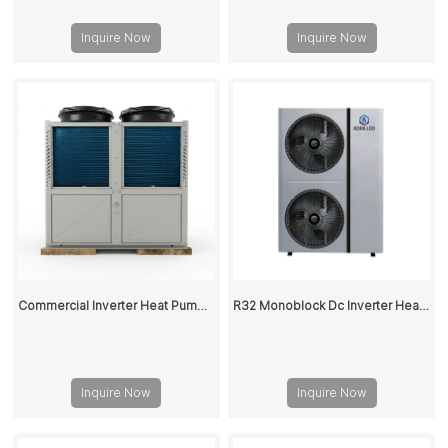
Inquire Now
Inquire Now
Commercial Inverter Heat Pump for Heating and Cooling - High Efficiency Air to Water Heat Pump
R32 Monoblock Dc Inverter Heat Pump
Inquire Now
Inquire Now