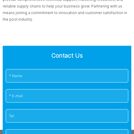
reliable supply chains to help your business grow. Partnering with us
means joining a commitment to innovation and customer satisfaction in
the pool industry.
Contact Us