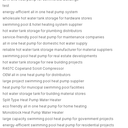
test
energy-efficient all in one heat pump system
wholesale hot water tank storage for hardware stores
swimming pool & hotel heating system supplier
hot water tank storage for plumbing distributors
service-friendly pool heat pump for maintenance companies
all in one heat pump for domestic hot water supply
reliable hot water tank storage manufacturer for material suppliers
swimming pool heat pump for real estate developments
hot water tank storage for new building projects
R407C Copeland Scroll Compressor
OEM all in one heat pump for distributors
large project swimming pool heat pump supplier
heat pump for municipal swimming pool facilities
hot water storage tank for building material stores
Split Type Heat Pump Water Heater
eco friendly all in one heat pump for home heating
Monoblock Heat Pump Water Heater
large capacity swimming pool heat pump for government projects
energy-efficient swimming pool heat pump for residential projects