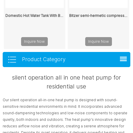
Domestic Hot Water Tank With Buffer Water Tank 200L
Bitzer semi-hermetic compressor 6HE-25Y-40P 400V
Inquire Now
Inquire Now
Product Category
silent operation all in one heat pump for
residential use
Our silent operation all-in-one heat pump is designed with sound-
sensitive residential environments in mind. It incorporates advanced
sound-dampening technologies and low-noise components to operate
quietly, both indoors and outdoors. The heat pump's innovative design
reduces airflow noise and vibration, creating a serene atmosphere for
residents. Despite its quiet operation, it delivers powerful heating and