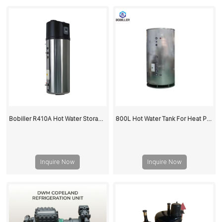
Bobiller R410A Hot Water Storage Buffer Tank For Heat Pump
800L Hot Water Tank For Heat Pump
Inquire Now
Inquire Now