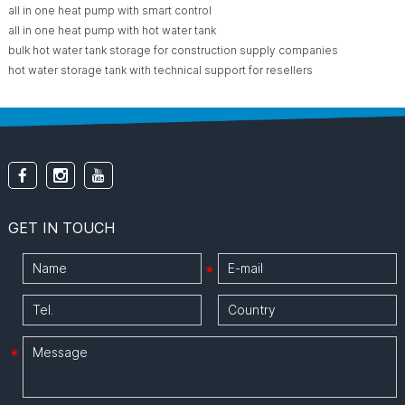
all in one heat pump with smart control
all in one heat pump with hot water tank
bulk hot water tank storage for construction supply companies
hot water storage tank with technical support for resellers
GET IN TOUCH