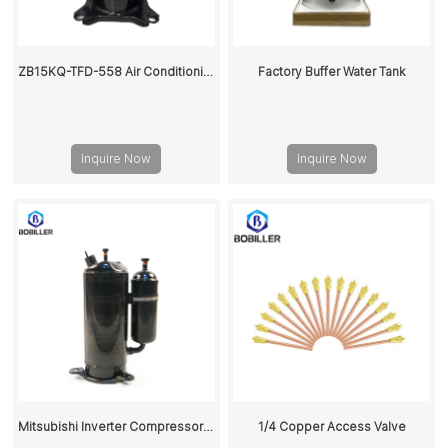
ZB15KQ-TFD-558 Air Conditioning Scroll Compressor
Factory Buffer Water Tank
Inquire Now
Inquire Now
Mitsubishi Inverter Compressor R410A LNB53FCAMC
1/4 Copper Access Valve