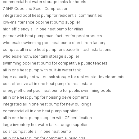
commercial hot water storage tanks for hotels
7.5HP Copeland Scroll Compressor
integrated pool heat pump for residential communities
low-maintenance pool heat pump supplier
high efficiency all in one heat pump for villas
partner with heat pump manufacturer for pool products
wholesale swimming pool heat pump direct from factory
compact all in one heat pump for space-limited installations
wholesale hot water tank storage supplier
swimming pool heat pump for competitive public tenders
all in one heat pump with built-in water tank
large capacity hot water tank storage for real estate developments
cost effective all in one heat pump for real estate
energy-efficient pool heat pump for public swimming pools
all in one heat pump for housing developments
integrated all in one heat pump for new buildings
commercial all in one heat pump supplier
all in one heat pump supplier with CE certification
large inventory hot water tank storage supplier
solar compatible all in one heat pump
all in one heat pump for commercial buildings