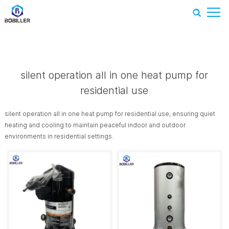
Home
-
Recommend Products
-
silent operation all in one heat
pump for residential use
silent operation all in one heat pump for
residential use
silent operation all in one heat pump for residential use, ensuring quiet
heating and cooling to maintain peaceful indoor and outdoor
environments in residential settings.