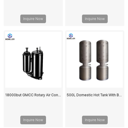
Inquire Now
Inquire Now
18000but GMCC Rotary Air Conditioner Compressor PH310
500L Domestic Hot Tank With Buffer Water Storage Tank
Inquire Now
Inquire Now