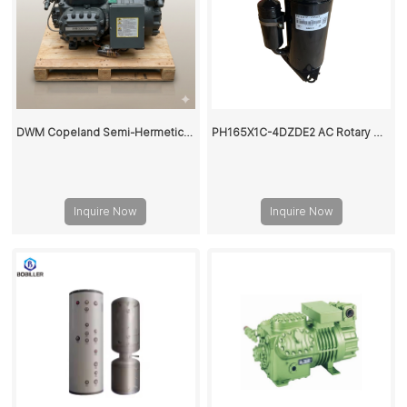
DWM Copeland Semi-Hermetic Reciprocating Refrigeration Compressor •
PH165X1C-4DZDE2 AC Rotary Compressor 9000Btu
Inquire Now
Inquire Now