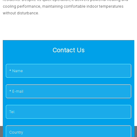
cooling performance, maintaining comfortable indoor temperatures
without disturbance.
Contact Us