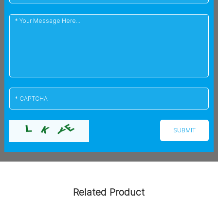
Related Product