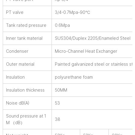
PT valve
3/4-0.7Mpa-90℃
Tank rated pressure
0.6Mpa
Inner tank material
SUS304/Duplex 2205/Enameled Steel
Condenser
Micro-Channel Heat Exchanger
Outer material
Painted galvanized steel or stainless st
Insulation
polyurethane foam
Insulation thickness
50MM
Noise dB(A)
53
Sound pressure at 1
38
M （dB）