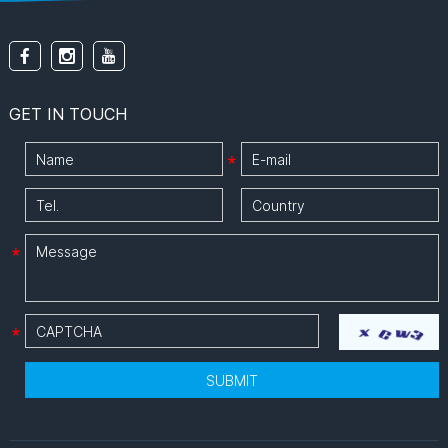
energy waste, making it
the ideal eco-friendly
solution for hotels,
offices, and schools.
GET IN TOUCH