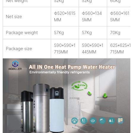
Net weight
52Kg
52Kg
60Kg
Φ520*1615
Φ560*134
Φ560*161
Net size
MM
5MM
5MM
Package weight
57Kg
57Kg
70Kg
590*590*1
590*590*1
625*625*1
Package size
715MM
445MM
715MM