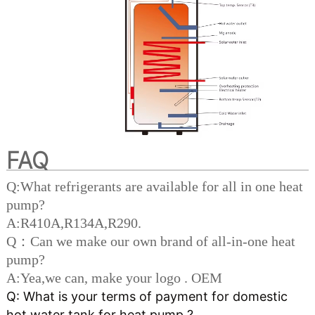
FAQ
Q:What refrigerants are available for all in one heat
pump?
A:R410A,R134A,R290.
Q：Can we make our own brand of all-in-one heat
pump?
A:Yea,we can, make your logo . OEM
Q: What is your terms of payment for domestic 
hot water tank for heat pump ? 