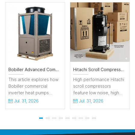
Bobiller Advanced Commercial Inverter Heat Pumps for Sustainable HVAC Solutions
Hitachi Scroll Compressor Highly Reliable for HVAC Refrigeration System
This article explores how
High performance Hitachi
Bobiller commercial
scroll compressors
inverter heat pumps
feature low noise, high
maximize HVAC efficiency.
energy efficiency and
Jul. 31, 2026
Jul. 31, 2026
By integrating full-inverter
stable operation, ideal for
technology with modular
commercial air
design, Bobiller
conditioning and
dynamically adjusts
refrigeration applications.
capacity to eliminate