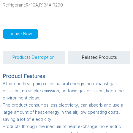
Refrigerant:R410A,R134A,R290
Inquire Now
Products Desrciption
Related Products
Product Features
All-in-one heat pump uses natural energy, no exhaust gas
emission, no smoke emission, no toxic gas emission, keep the
environment clean.
The product consumes less electricity, can absorb and use a
large amount of heat energy in the air, low operating costs,
saving a lot of electricity.
Products through the medium of heat exchange, no electric