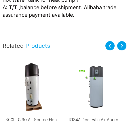
A: T/T ,balance before shipment. AIibaba trade 
assurance payment available. 
Related
Products
300L R290 Air Source Heat Pump Hot Water Storage Tank
R134A Domestic Air Aource Heat Pump All-In-One Heat Pump