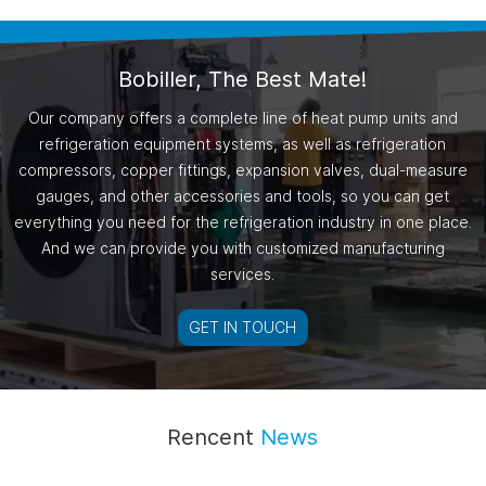
Bobiller, The Best Mate!
Our company offers a complete line of heat pump units and
refrigeration equipment systems, as well as refrigeration
compressors, copper fittings, expansion valves, dual-measure
gauges, and other accessories and tools, so you can get
everything you need for the refrigeration industry in one place.
And we can provide you with customized manufacturing
services.
GET IN TOUCH
Rencent
News