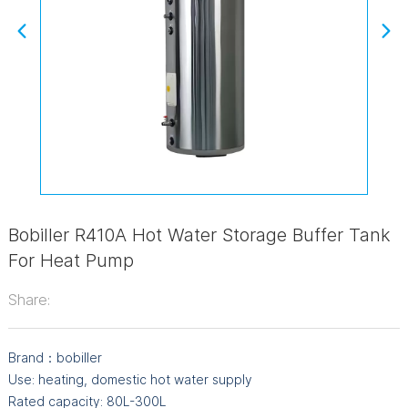
Bobiller R410A Hot Water Storage Buffer Tank
For Heat Pump
Share:
Brand：bobiller
Use: heating, domestic hot water supply
Rated capacity: 80L-300L