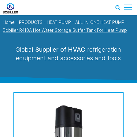
Home
-
PRODUCTS
-
HEAT PUMP
-
ALL-IN-ONE HEAT PUMP
-
Bobiller R410A Hot Water Storage Buffer Tank For Heat Pump
Global
Supplier of HVAC
refrigeration
equipment and accessories and tools