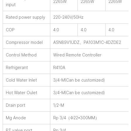
2265W
2265W
2265W
input
Rated power supply
220-240V/50Hz
COP
4.0
4.0
4.0
Compressor model
ASN89V1UDZ、PA103M1C-4DZDE2
Control Method
Wired Remote Controller
Refrigerant
R410A
Cold Water Inlet
3/4-M(Can be customized)
Hot Water Oulet
3/4-M(Can be customized)
Drain port
1/2-M
Mg Anode
Rp 3/4（Φ22*300MM）
PT valve port
Rp 3/4