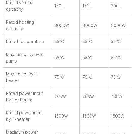
Rated volume
150L
150L
200L
capacity
Rated heating
3000W
3000W
3000W
capacity
Rated temperature
55℃
55℃
55℃
Max. temp. by heat
55℃
55℃
55℃
pump
Max. temp. by E-
75℃
75℃
75℃
heater
Rated power input
765W
765W
765W
by heat pump
Rated power input
1500W
1500W
1500W
by E-heater
Maximum power