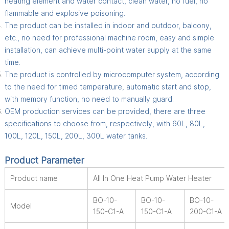
heating element and water contact, clean water, no fuel, no
flammable and explosive poisoning.
The product can be installed in indoor and outdoor, balcony,
etc., no need for professional machine room, easy and simple
installation, can achieve multi-point water supply at the same
time.
The product is controlled by microcomputer system, according
to the need for timed temperature, automatic start and stop,
with memory function, no need to manually guard.
OEM production services can be provided, there are three
specifications to choose from, respectively, with 60L, 80L,
100L, 120L, 150L, 200L, 300L water tanks.
Product Parameter
Product name
All In One Heat Pump Water Heater
BO-10-
BO-10-
BO-10-
Model
150-C1-A
150-C1-A
200-C1-A