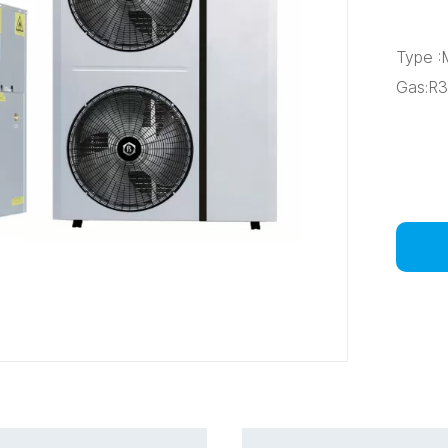
Type 
Gas:R