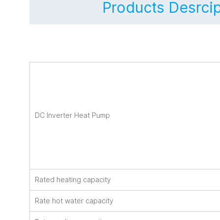
Products Desrcip
DC Inverter Heat Pump
Rated heating capacity
Rate hot water capacity