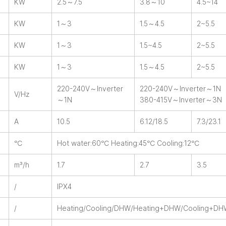
KW
2.5～7.5
3.8～10
4.5~14
KW
1～3
1.5～4.5
2~5.5
KW
1～3
1.5~4.5
2~5.5
KW
1～3
1.5～4.5
2~5.5
220-240V～Inverter
220-240V～Inverter～1N
V/Hz
～1N
380-415V～Inverter～3N
A
10.5
6.12/18.5
7.3/23.1
℃
Hot water:60℃ Heating:45℃ Cooling:12℃
m³/h
1.7
2.7
3.5
/
IPX4
/
Heating/Cooling/DHW/Heating+DHW/Cooling+D