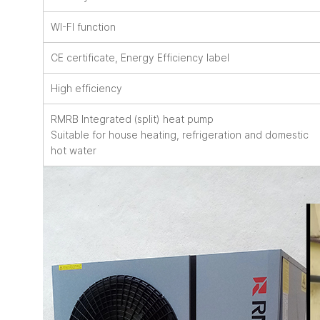
WI-FI function
CE certificate, Energy Efficiency label
High efficiency
RMRB Integrated (split) heat pump
Suitable for house heating, refrigeration and domestic
hot water