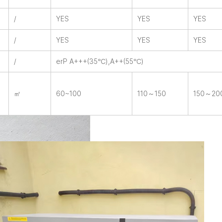
/
YES
YES
YES
/
YES
YES
YES
/
erP A+++(35℃),A++(55℃)
㎡
60~100
110～150
150～20