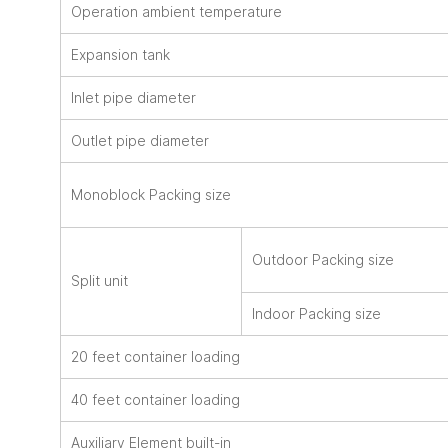
Operation ambient temperature
Expansion tank
Inlet pipe diameter
Outlet pipe diameter
Monoblock Packing size
Outdoor Packing size
Split unit
Indoor Packing size
20 feet container loading
40 feet container loading
Auxiliary Element built-in