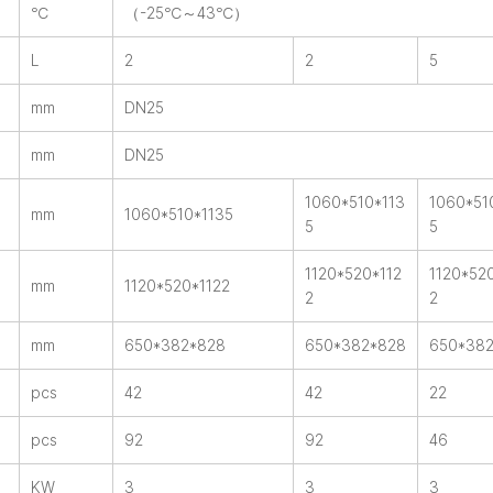
℃
（-25℃～43℃）
L
2
2
5
mm
DN25
mm
DN25
1060*510*113
1060*51
mm
1060*510*1135
5
5
1120*520*112
1120*52
mm
1120*520*1122
2
2
mm
650*382*828
650*382*828
650*38
pcs
42
42
22
pcs
92
92
46
KW
3
3
3