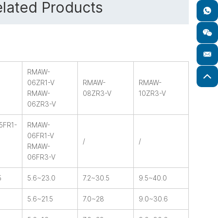
lated Products
RMAW-
06ZR1-V
RMAW-
RMAW-
RMAW-
08ZR3-V
10ZR3-V
06ZR3-V
5FR1-
RMAW-
06FR1-V
/
/
RMAW-
06FR3-V
5
5.6~23.0
7.2~30.5
9.5~40.0
5.6~21.5
7.0~28
9.0~30.6