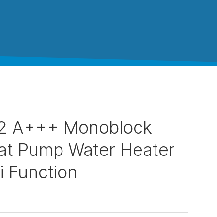
2 A+++ Monoblock
at Pump Water Heater
i Function