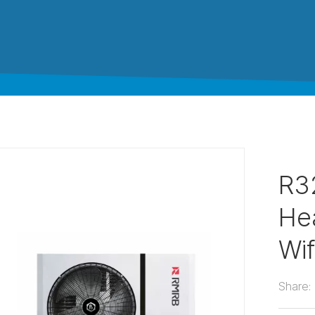
R3
He
Wif
Share: