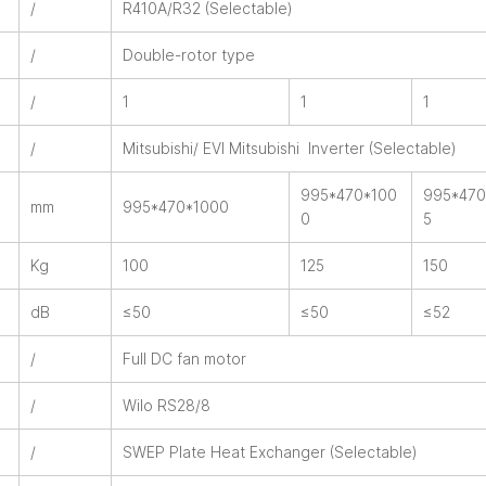
/
R410A/R32 (Selectable)
/
Double-rotor type
/
1
1
1
/
Mitsubishi/ EVI Mitsubishi Inverter (Selectable)
995*470*100
995*470
mm
995*470*1000
0
5
Kg
100
125
150
dB
≤50
≤50
≤52
/
Full DC fan motor
/
Wilo RS28/8
/
SWEP Plate Heat Exchanger (Selectable)