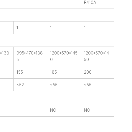
R410A
1
1
1
*138
995*470*138
1200*570*145
1200*570*14
5
0
50
155
185
200
≤52
≤55
≤55
NO
NO