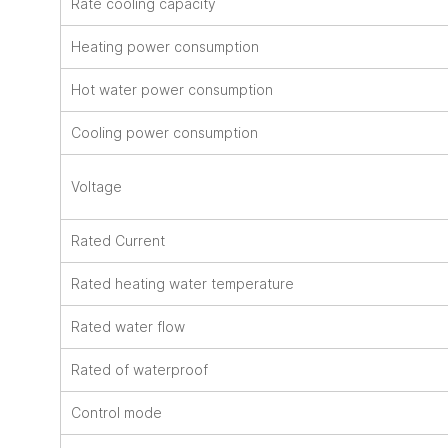
Rate cooling capacity
Heating power consumption
Hot water power consumption
Cooling power consumption
Voltage
Rated Current
Rated heating water temperature
Rated water flow
Rated of waterproof
Control mode