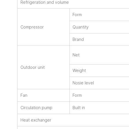
Refrigeration and volume
Form
Compressor
Quantity
Brand
Net
Outdoor unit
Weight
Nosie level
Fan
Form
Circulation pump
Built in
Heat exchanger