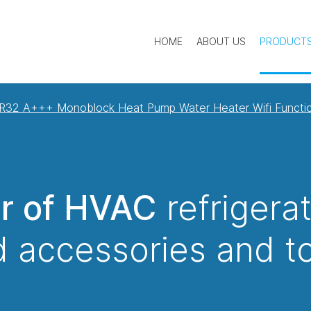
HOME
ABOUT US
PRODUCT
R32 A+++ Monoblock Heat Pump Water Heater Wifi Functi
er of HVAC
refrigera
 accessories and t