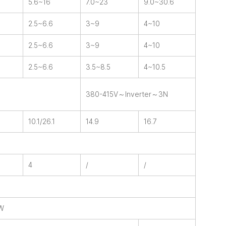
5.6~16
7.0~23
9.0~30.6
2.5~6.6
3~9
4~10
2.5~6.6
3~9
4~10
2.5~6.6
3.5~8.5
4~10.5
380-415V～Inverter～3N
10.1/26.1
14.9
16.7
4
/
/
HW