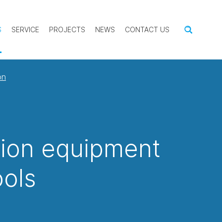
S
SERVICE
PROJECTS
NEWS
CONTACT US
on
tion equipment
ools