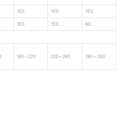
YES
YES
YES
YES
YES
NO
0
160～220
220～280
280～350