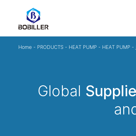
Home
-
PRODUCTS
-
HEAT PUMP
-
HEAT PUMP
-
Global
Suppli
and