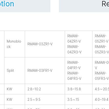
tion
Re
RMAW-
RMAW-
Monoblo
04ZR1-V
05ZR1-V
RMAW-03ZR1-V
ck
RMAW-
RMAW-
04ZR3-V
05ZR3-V
RMAW-
RMAW-0
04FR1-V
V
Split
RMAW-03FR1-V
RMAW-
RMAW-
04FR3-V
05FR3-V
KW
2.8~10.2
3.8~15.8
4.5～20.
KW
2.5～9.5
3.5～15
4.0~19.4