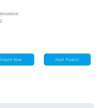
:Monoblock
32
Inquire Now
Next Product