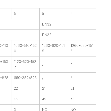
5
5
5
DN32
DN32
0*113
1060*510*152
1260*620*151
1260*620*151
0
5
5
0*153
1120*520*153
/
/
2
2*828
650*382*828
/
/
22
21
21
46
45
45
3
NO
NO