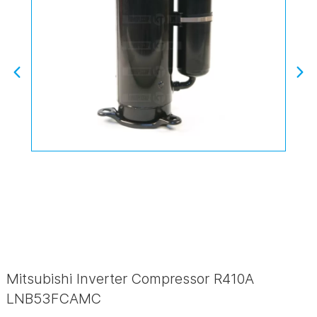
Mitsubishi Inverter Compressor R410A
LNB53FCAMC