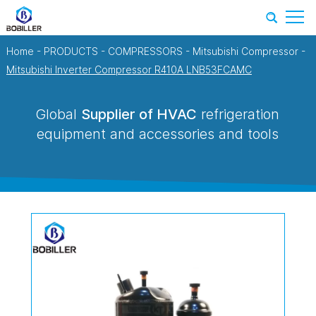
Home
-
PRODUCTS
-
COMPRESSORS
-
Mitsubishi Compressor
-
Mitsubishi Inverter Compressor R410A LNB53FCAMC
Global
Supplier of HVAC
refrigeration
equipment and accessories and tools