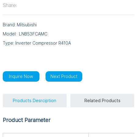
Share:
Brand: Mitsubishi
Model: LNB53FCAMC
Type: Inverter Compressor R410A
Inquire Now
Next Product
Products Desrciption
Related Products
Product Parameter