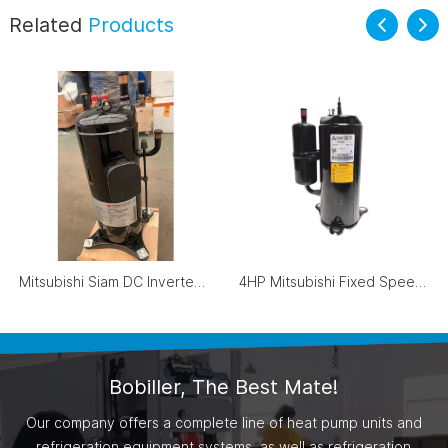
Related
Products
Mitsubishi Siam DC Inverter Scroll Compressor ANB78FVAMT
4HP Mitsubishi Fixed Speed Compressor R410A LN42VBRMC
Bobiller, The Best Mate!
Our company offers a complete line of heat pump units and
refrigeration equipment systems, as well as refrigeration