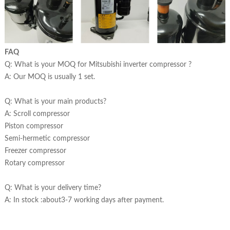
FAQ
Q: What is your MOQ for Mitsubishi inverter compressor ?
A: Our MOQ is usually 1 set.
Q: What is your main products?
A: Scroll compressor
Piston compressor
Semi-hermetic compressor
Freezer compressor
Rotary compressor
Q: What is your delivery time?
A: In stock :about3-7 working days after payment.