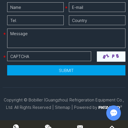
Copyright © Bobiller (Guangzhou) Refrigeration Equipment Co.,
Ltd. All Rights Reserved |
Sitemap
| Powered by
Chat w