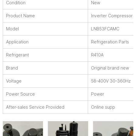
Condition
New
Product Name
Inverter Compressor
Model
LNB53FCAMC
Application
Refrigeration Parts
Refrigerant
R410A
Brand
Original brand new
Voltage
58-400V 30-360Hz
Power Source
Power
After-sales Service Provided
Online supp