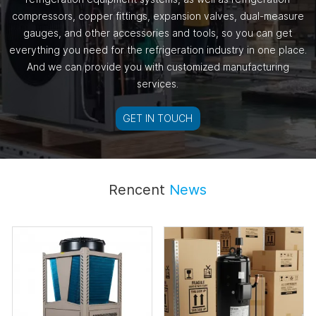
compressors, copper fittings, expansion valves, dual-measure
gauges, and other accessories and tools, so you can get
everything you need for the refrigeration industry in one place.
And we can provide you with customized manufacturing
services.
GET IN TOUCH
Rencent
News