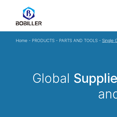
Home
-
PRODUCTS
-
PARTS AND TOOLS
-
Single
Global
Suppli
and