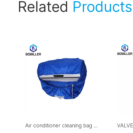
Related
Products
Air conditioner cleaning bag Q-532