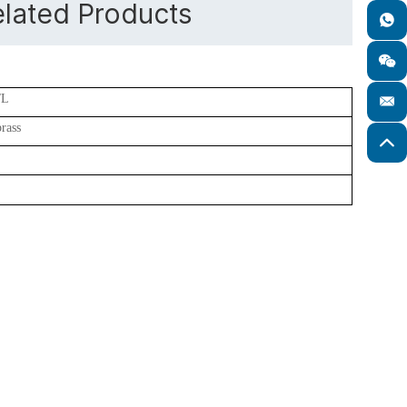
lated Products
/L
brass