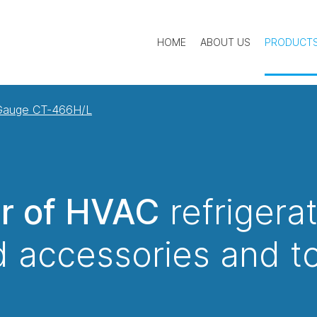
HOME
ABOUT US
PRODUCT
 Gauge CT-466H/L
er of HVAC
refrigera
 accessories and t