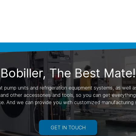
Bobiller, The Best Mate!
 pump units and refrigeration equipment systems, as well as 
nd other accessories and tools, so you can get everything y
ce. And we can provide you with customized manufacturing s
GET IN TOUCH