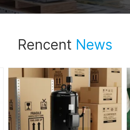
Rencent
News