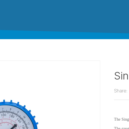
Si
Share:
The Sing
The gaug