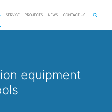
S
SERVICE
PROJECTS
NEWS
CONTACT US
tion equipment
ools