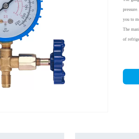
pressure
you to me
The manif
of refrig