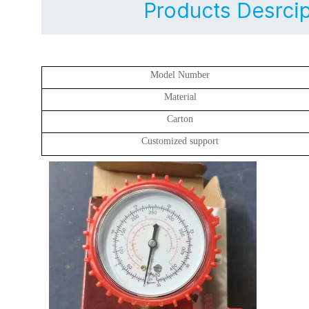
Products Desrcip
Model Number
Material
Carton
Customized support