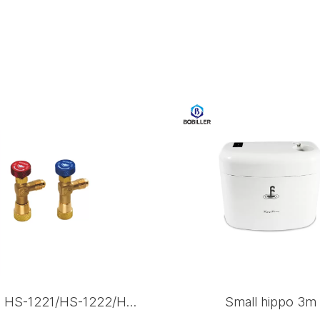
VALVE HS-1221/HS-1222/HS-1223
Small hippo 3m