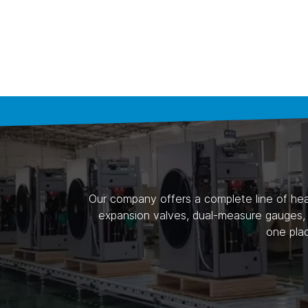
Our company offers a complete line of heat
expansion valves, dual-measure gauges, a
one pla