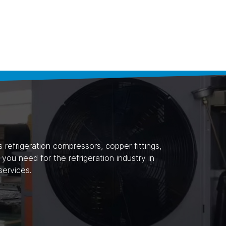
refrigeration compressors, copper fittings,
ou need for the refrigeration industry in
ervices.