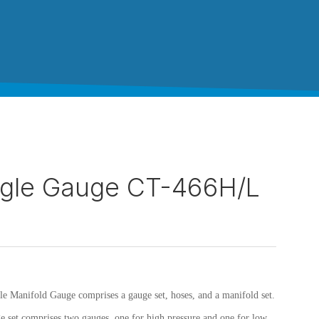
ngle Gauge CT-466H/L
le Manifold Gauge comprises a gauge set, hoses, and a manifold set.
e set comprises two gauges, one for high pressure and one for low