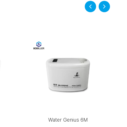
Water Genius 6M