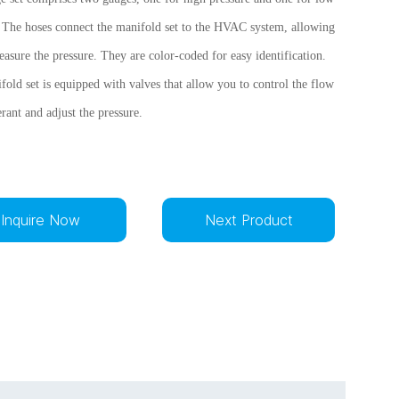
. The hoses connect the manifold set to the HVAC system, allowing
asure the pressure. They are color-coded for easy identification.
old set is equipped with valves that allow you to control the flow
erant and adjust the pressure.
Inquire Now
Next Product