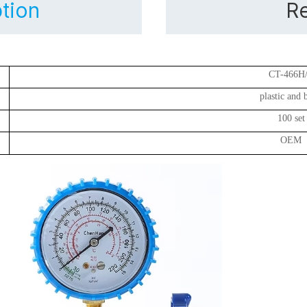
tion
Re
CT-466H
plastic and 
100 set
OEM