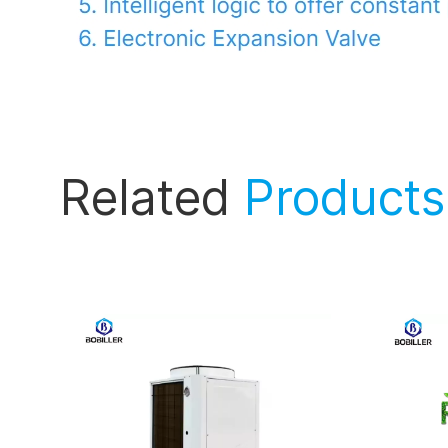
Related
Products