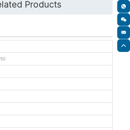
lated Products
/50