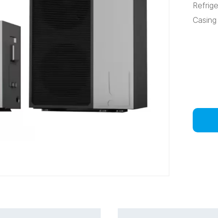
Refrig
Casing