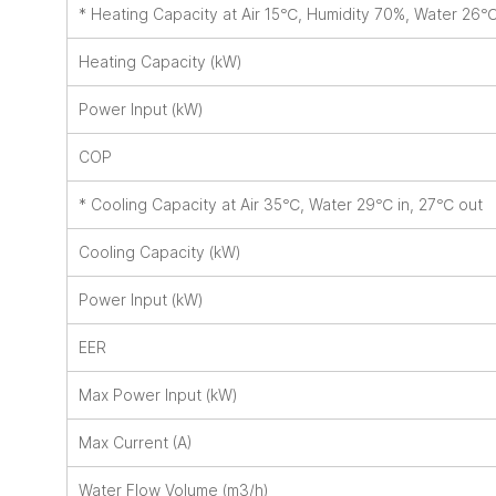
* Heating Capacity at Air 15℃, Humidity 70%, Water 26
Heating Capacity (kW)
Power Input (kW)
COP
* Cooling Capacity at Air 35℃, Water 29℃ in, 27℃ out
Cooling Capacity (kW)
Power Input (kW)
EER
Max Power Input (kW)
Max Current (A)
Water Flow Volume (m3/h)