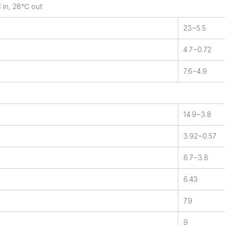
℃ in, 28℃ out
23~5.5
4.7~0.72
7.6~4.9
14.9~3.8
3.92~0.57
6.7~3.8
6.43
7.9
9