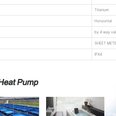
Titanium
Horizontal
by 4 way va
SHEET MET
IPX4