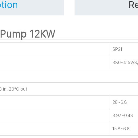
tion
Re
t Pump 12KW
SP21
380~415V/3
℃ in, 28℃ out
28~6.8
3.97~0.43
15.8~6.8