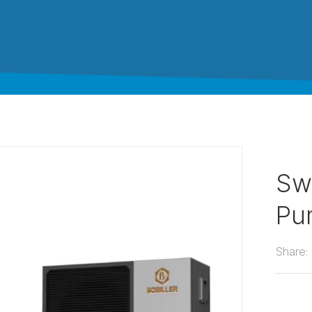
Sw
Pu
Share: