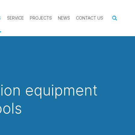
S
SERVICE
PROJECTS
NEWS
CONTACT US
tion equipment
ools