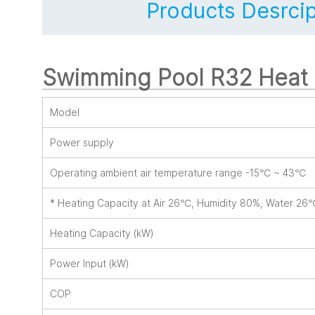
Products Desrcip
Swimming Pool R32 Hea
Model
Power supply
Operating ambient air temperature range -15℃ ~ 43℃
* Heating Capacity at Air 26℃, Humidity 80%, Water 26
Heating Capacity (kW)
Power Input (kW)
COP