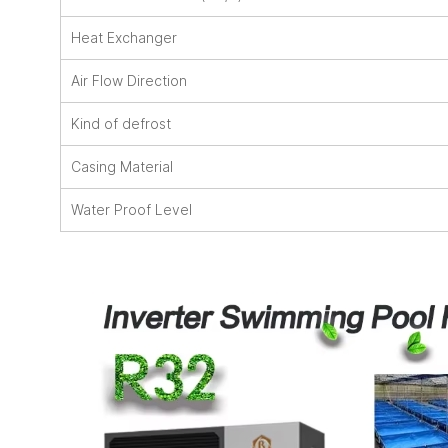
Heat Exchanger
Air Flow Direction
Kind of defrost
Casing Material
Water Proof Level