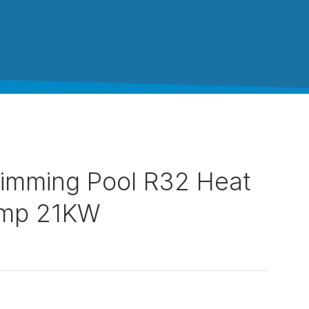
imming Pool R32 Heat
mp 21KW