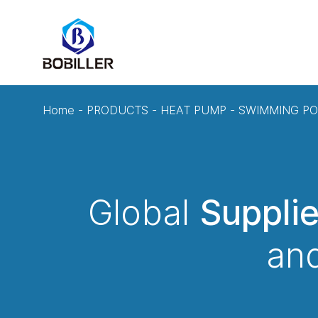
Home
-
PRODUCTS
-
HEAT PUMP
-
SWIMMING PO
Global
Suppli
and