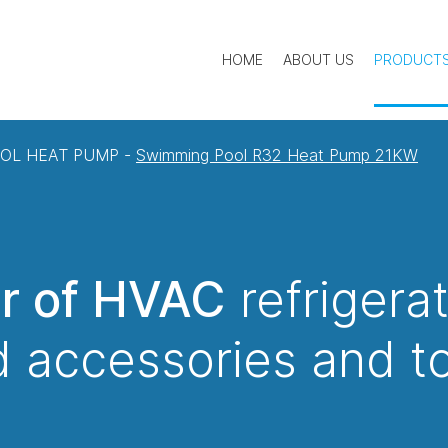
HOME
ABOUT US
PRODUCT
OL HEAT PUMP
-
Swimming Pool R32 Heat Pump 21KW
er of HVAC
refrigera
 accessories and t