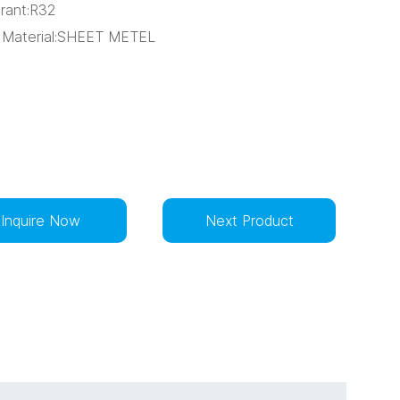
erant:R32
 Material:SHEET METEL
Inquire Now
Next Product